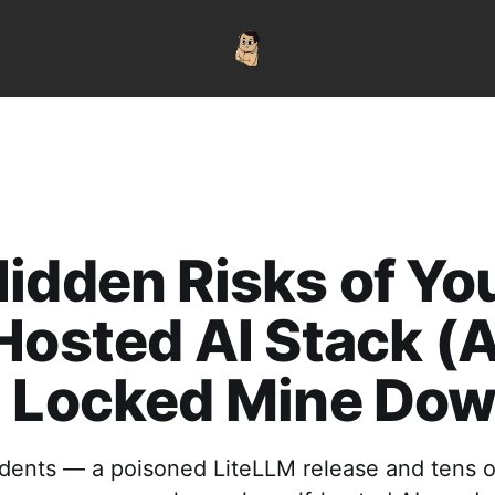
idden Risks of Yo
Hosted AI Stack (
I Locked Mine Dow
dents — a poisoned LiteLLM release and tens 