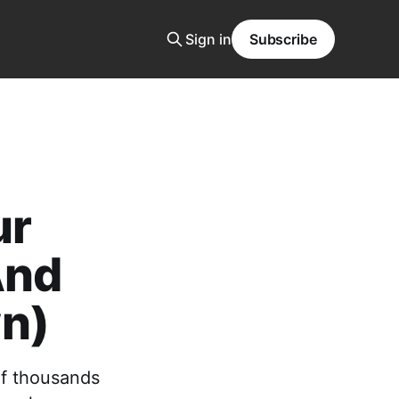
Sign in
Subscribe
ur
And
n)
of thousands