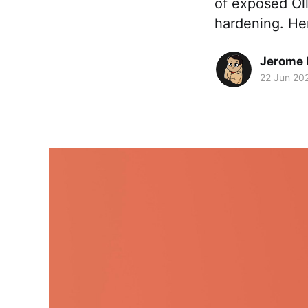
of exposed Ol
hardening. Her
Jerome
22 Jun 20