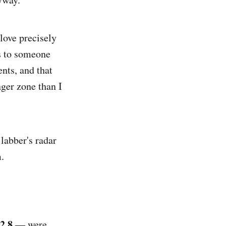
I love precisely
s to someone
ents, and that
ger zone than I
 labber's radar
.
2.8
— were