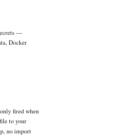
secrets —
ata, Docker
only fired when
file to your
up, no import