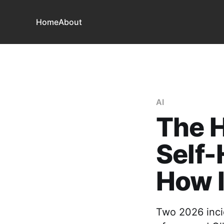
Home
About
AI
The H
Self-
How 
Two 2026 inci