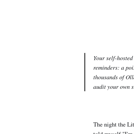
Your self-hosted
reminders: a poi
thousands of Oll
audit your own s
The night the Li
told myself "I'm