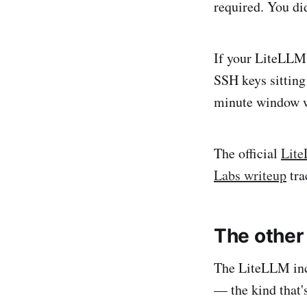
required. You di
If your LiteLLM 
SSH keys sitting
minute window w
The official
Lite
Labs writeup
tra
The other 
The LiteLLM inci
— the kind that'