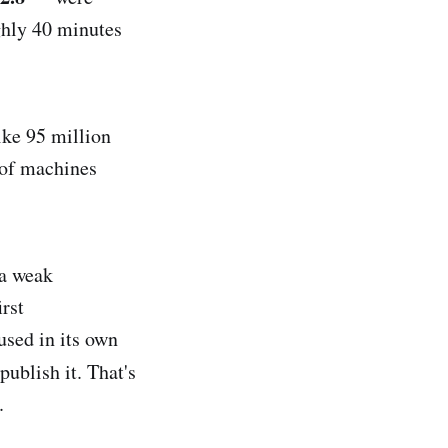
ghly 40 minutes
ike 95 million
 of machines
 a weak
rst
sed in its own
ublish it. That's
.