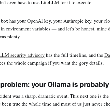
dn't even have to use LiteLLM for it to execute.
box has your OpenAI key, your Anthropic key, your clo
 in environment variables — and let's be honest, mine 
as plenty.
LLM security advisory
has the full timeline, and the
Da
ces the whole campaign if you want the gory details.
problem: your Ollama is probably 
dent was a sharp, dramatic event. This next one is the 
s been true the whole time and most of us just never ch