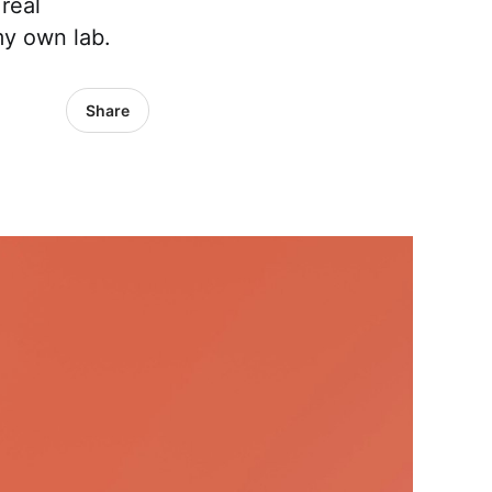
real
my own lab.
Share