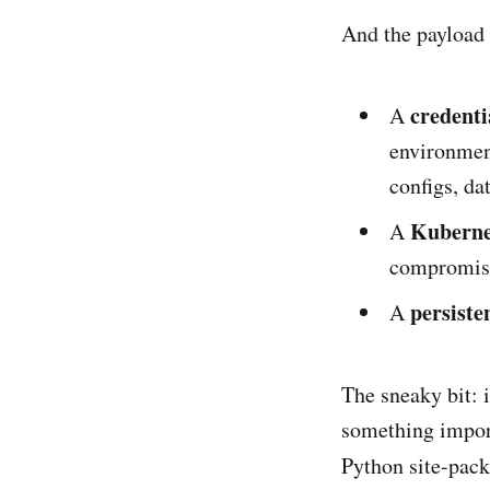
And the payload w
credenti
A
environment
configs, da
Kubernet
A
compromised
persiste
A
The sneaky bit: 
something impor
Python site-pac