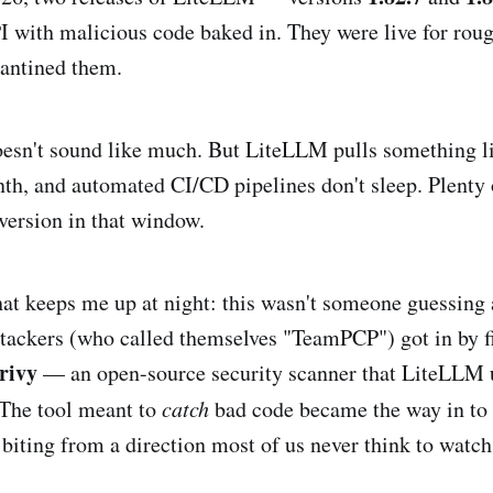
I with malicious code baked in. They were live for rou
rantined them.
esn't sound like much. But LiteLLM pulls something l
th, and automated CI/CD pipelines don't sleep. Plenty
version in that window.
that keeps me up at night: this wasn't someone guessing
tackers (who called themselves "TeamPCP") got in by fi
rivy
— an open-source security scanner that LiteLLM u
 The tool meant to
catch
bad code became the way in to p
 biting from a direction most of us never think to watch