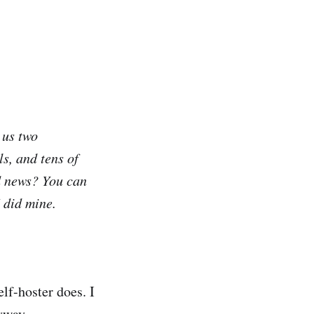
 us two
s, and tens of
d news? You can
 did mine.
lf-hoster does. I
yway.