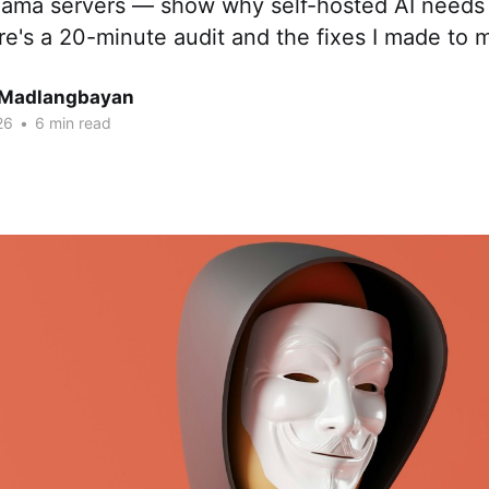
lama servers — show why self-hosted AI needs 
e's a 20-minute audit and the fixes I made to 
 Madlangbayan
26
•
6 min read