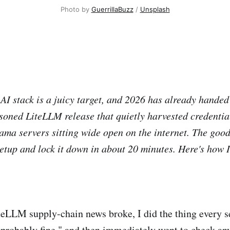
Photo by 
GuerrillaBuzz
 / 
Unsplash
 AI stack is a juicy target, and 2026 has already handed
soned LiteLLM release that quietly harvested credential
ama servers sitting wide open on the internet. The goo
etup and lock it down in about 20 minutes. Here's how I
teLLM supply-chain news broke, I did the thing every se
 probably fine," and then immediately went to check an