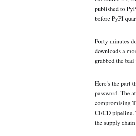
published to PyP
before PyPI qua
Forty minutes do
downloads a mon
grabbed the bad 
Here's the part 
password. The at
T
compromising
CI/CD pipeline.
the supply chain