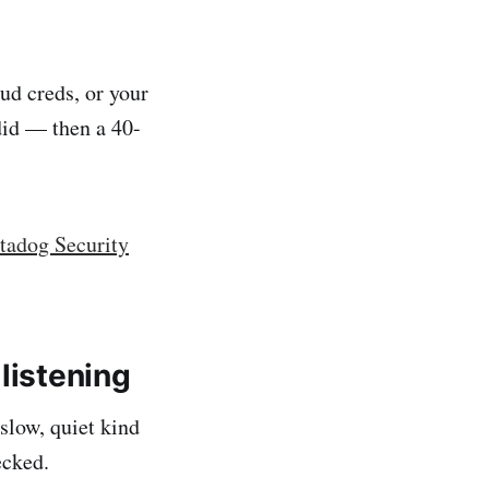
ud creds, or your
did — then a 40-
tadog Security
listening
slow, quiet kind
ecked.