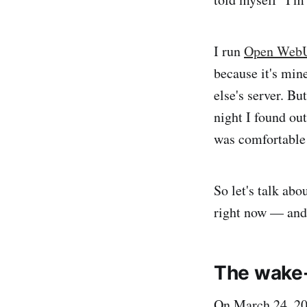
I run
Open WebU
because it's min
else's server. Bu
night I found ou
was comfortable
So let's talk abo
right now — and t
The wake-
On March 24, 20