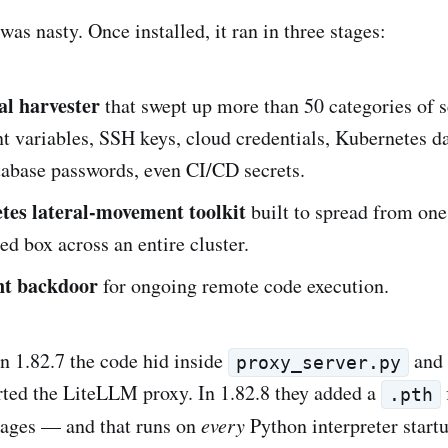
as nasty. Once installed, it ran in three stages:
al harvester
that swept up more than 50 categories of 
 variables, SSH keys, cloud credentials, Kubernetes d
tabase passwords, even CI/CD secrets.
es lateral-movement toolkit
built to spread from one
 box across an entire cluster.
nt backdoor
for ongoing remote code execution.
in 1.82.7 the code hid inside
and 
proxy_server.py
ted the LiteLLM proxy. In 1.82.8 they added a
.pth
kages — and that runs on
every
Python interpreter start