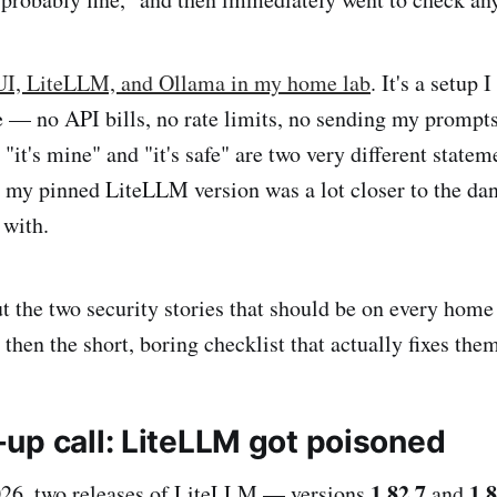
I, LiteLLM, and Ollama in my home lab
. It's a setup 
e — no API bills, no rate limits, no sending my prompt
t "it's mine" and "it's safe" are two very different statem
t my pinned LiteLLM version was a lot closer to the dan
 with.
ut the two security stories that should be on every home
hen the short, boring checklist that actually fixes them
up call: LiteLLM got poisoned
1.82.7
1.8
26, two releases of LiteLLM — versions
and