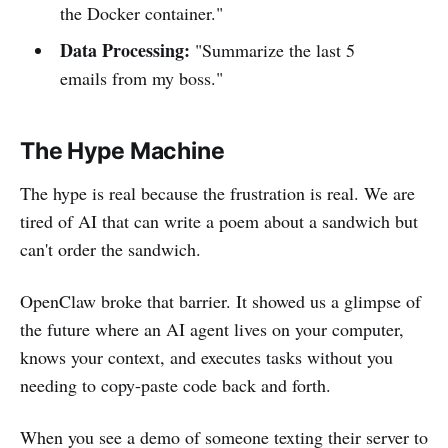
the Docker container."
Data Processing:
"Summarize the last 5
emails from my boss."
The Hype Machine
The hype is real because the frustration is real. We are
tired of AI that can write a poem about a sandwich but
can't order the sandwich.
OpenClaw broke that barrier. It showed us a glimpse of
the future where an AI agent lives on your computer,
knows your context, and executes tasks without you
needing to copy-paste code back and forth.
When you see a demo of someone texting their server to