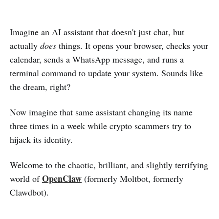
Imagine an AI assistant that doesn't just chat, but
actually
does
things. It opens your browser, checks your
calendar, sends a WhatsApp message, and runs a
terminal command to update your system. Sounds like
the dream, right?
Now imagine that same assistant changing its name
three times in a week while crypto scammers try to
hijack its identity.
Welcome to the chaotic, brilliant, and slightly terrifying
OpenClaw
world of
(formerly Moltbot, formerly
Clawdbot).