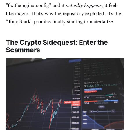
"fix the nginx config" and it
actually happens
, it feels
like magic. That's why the repository exploded. It's the
"Tony Stark" promise finally starting to materialize.
The Crypto Sidequest: Enter the
Scammers