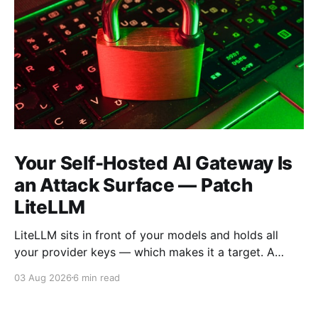
Your Self-Hosted AI Gateway Is
an Attack Surface — Patch
LiteLLM
LiteLLM sits in front of your models and holds all
your provider keys — which makes it a target. A
2026 vuln chain (CVE-2026-47101 → 47102 → 40217,
03 Aug 2026
6 min read
CVSS 9.9) let a low-privilege user reach admin and
run code. Here's how to check if you're exposed and