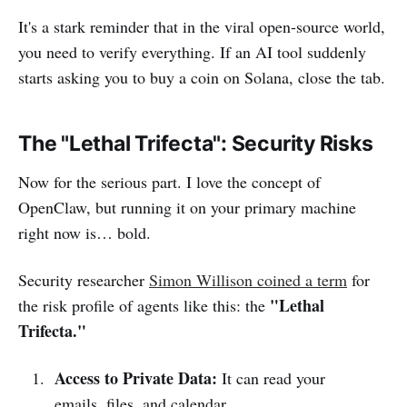
It's a stark reminder that in the viral open-source world,
you need to verify everything. If an AI tool suddenly
starts asking you to buy a coin on Solana, close the tab.
The "Lethal Trifecta": Security Risks
Now for the serious part. I love the concept of
OpenClaw, but running it on your primary machine
right now is… bold.
Security researcher
Simon Willison coined a term
for
"Lethal
the risk profile of agents like this: the
Trifecta."
Access to Private Data:
It can read your
emails, files, and calendar.