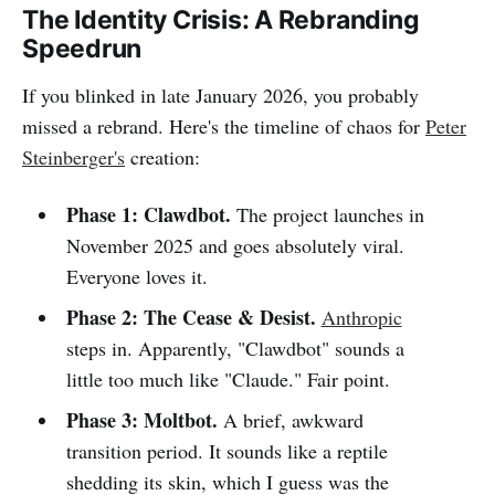
The Identity Crisis: A Rebranding
Speedrun
If you blinked in late January 2026, you probably
missed a rebrand. Here's the timeline of chaos for
Peter
Steinberger's
creation:
Phase 1: Clawdbot.
The project launches in
November 2025 and goes absolutely viral.
Everyone loves it.
Phase 2: The Cease & Desist.
Anthropic
steps in. Apparently, "Clawdbot" sounds a
little too much like "Claude." Fair point.
Phase 3: Moltbot.
A brief, awkward
transition period. It sounds like a reptile
shedding its skin, which I guess was the