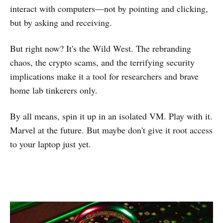
interact with computers—not by pointing and clicking,
but by asking and receiving.
But right now? It's the Wild West. The rebranding
chaos, the crypto scams, and the terrifying security
implications make it a tool for researchers and brave
home lab tinkerers only.
By all means, spin it up in an isolated VM. Play with it.
Marvel at the future. But maybe don't give it root access
to your laptop just yet.