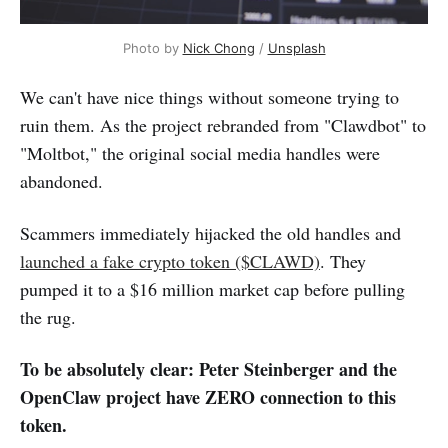
Photo by 
Nick Chong
 / 
Unsplash
We can't have nice things without someone trying to
ruin them. As the project rebranded from "Clawdbot" to
"Moltbot," the original social media handles were
abandoned.
Scammers immediately hijacked the old handles and
launched a fake crypto token ($CLAWD)
. They
pumped it to a $16 million market cap before pulling
the rug.
To be absolutely clear: Peter Steinberger and the
OpenClaw project have ZERO connection to this
token.