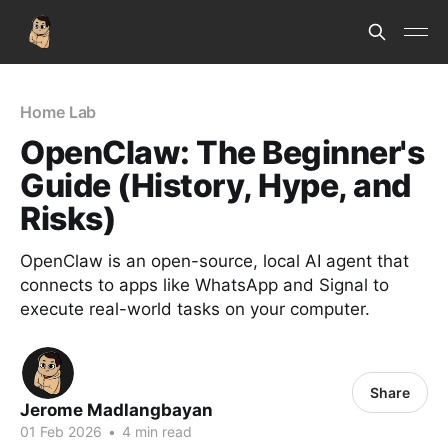
Home Lab
OpenClaw: The Beginner's
Guide (History, Hype, and
Risks)
OpenClaw is an open-source, local AI agent that
connects to apps like WhatsApp and Signal to
execute real-world tasks on your computer.
Share
Jerome Madlangbayan
01 Feb 2026
•
4 min read