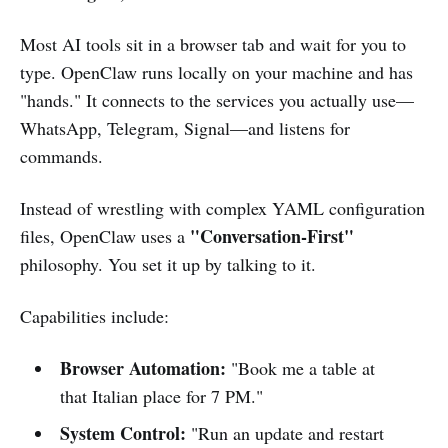
Most AI tools sit in a browser tab and wait for you to
type. OpenClaw runs locally on your machine and has
"hands." It connects to the services you actually use—
WhatsApp, Telegram, Signal—and listens for
commands.
Instead of wrestling with complex YAML configuration
"Conversation-First"
files, OpenClaw uses a
philosophy. You set it up by talking to it.
Capabilities include:
Browser Automation:
"Book me a table at
that Italian place for 7 PM."
System Control:
"Run an update and restart