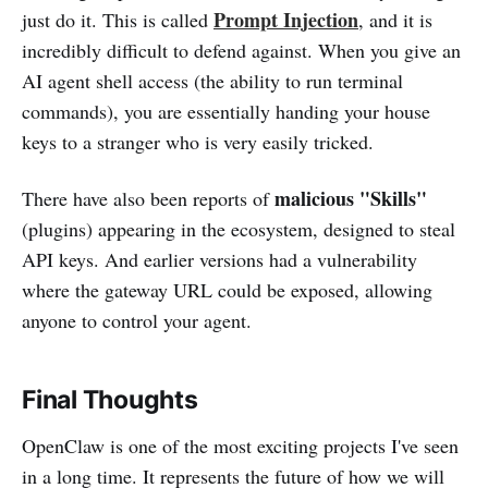
Prompt Injection
just do it. This is called
, and it is
incredibly difficult to defend against. When you give an
AI agent shell access (the ability to run terminal
commands), you are essentially handing your house
keys to a stranger who is very easily tricked.
malicious "Skills"
There have also been reports of
(plugins) appearing in the ecosystem, designed to steal
API keys. And earlier versions had a vulnerability
where the gateway URL could be exposed, allowing
anyone to control your agent.
Final Thoughts
OpenClaw is one of the most exciting projects I've seen
in a long time. It represents the future of how we will