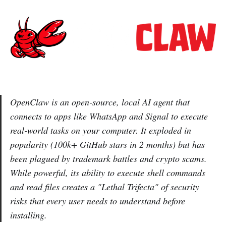
OpenClaw is an open-source, local AI agent that
connects to apps like WhatsApp and Signal to execute
real-world tasks on your computer. It exploded in
popularity (100k+ GitHub stars in 2 months) but has
been plagued by trademark battles and crypto scams.
While powerful, its ability to execute shell commands
and read files creates a "Lethal Trifecta" of security
risks that every user needs to understand before
installing.