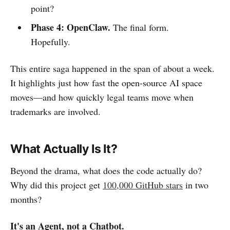
point?
Phase 4: OpenClaw.
The final form.
Hopefully.
This entire saga happened in the span of about a week.
It highlights just how fast the open-source AI space
moves—and how quickly legal teams move when
trademarks are involved.
What Actually Is It?
Beyond the drama, what does the code actually do?
Why did this project get
100,000 GitHub stars
in two
months?
It's an Agent, not a Chatbot.