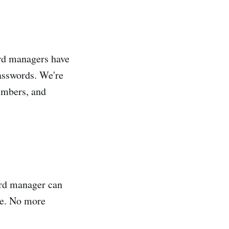
ord managers have
passwords. We're
umbers, and
ord manager can
te. No more