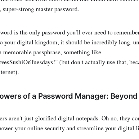
, super-strong master password.
word is the only password you'll ever need to remembe
to your digital kingdom, it should be incredibly long, u
a memorable passphrase, something like
sSushiOnTuesdays!" (but don't actually use that, becau
nternet).
owers of a Password Manager: Beyond 
s aren't just glorified digital notepads. Oh no, they 
ower your online security and streamline your digital li