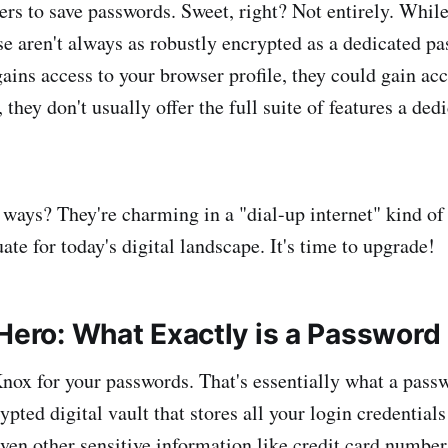
ers to save passwords. Sweet, right? Not entirely. While
ese aren't always as robustly encrypted as a dedicated 
ains access to your browser profile, they could gain acc
, they don't usually offer the full suite of features a d
 ways? They're charming in a "dial-up internet" kind of 
te for today's digital landscape. It's time to upgrade!
 Hero: What Exactly is a Passwor
nox for your passwords. That's essentially what a pass
rypted digital vault that stores all your login credential
ven other sensitive information like credit card number