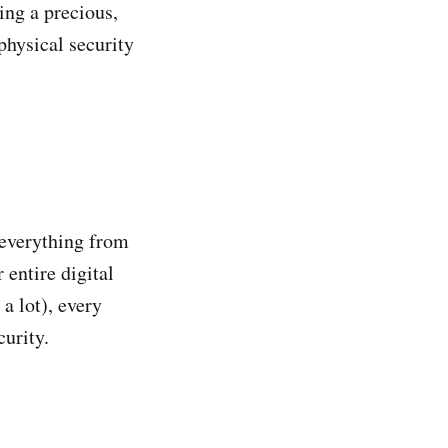
ing a precious,
physical security
 everything from
 entire digital
a lot), every
curity.