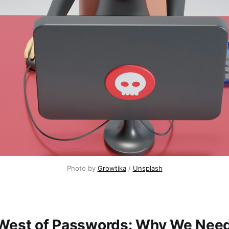
Photo by 
Growtika
 / 
Unsplash
West of Passwords: Why We Need 