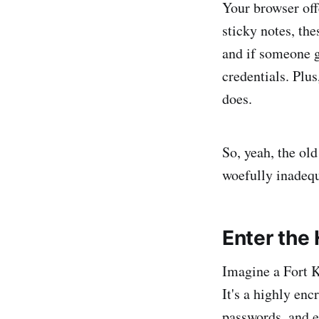
Your browser off
sticky notes, th
and if someone g
credentials. Plus
does.
So, yeah, the old
woefully inadequa
Enter the
Imagine a Fort K
It's a highly enc
passwords, and e