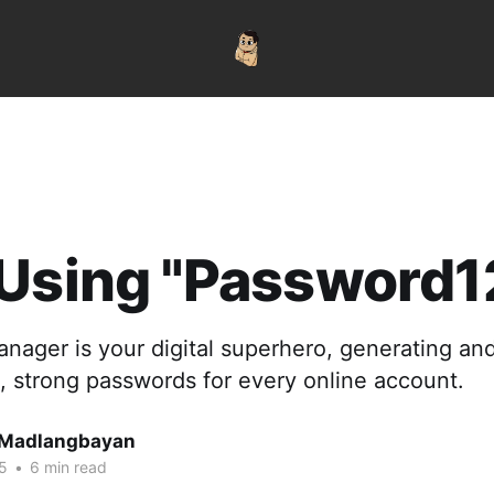
Using "Password1
nager is your digital superhero, generating an
, strong passwords for every online account.
 Madlangbayan
5
•
6 min read