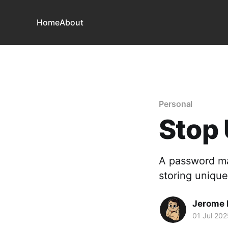
Home
About
Personal
Stop 
A password ma
storing unique
Jerome
01 Jul 202