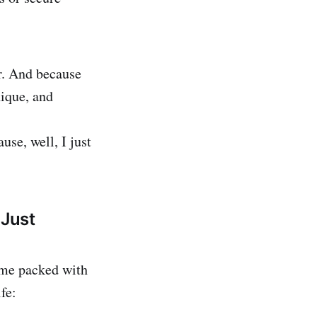
r. And because
nique, and
se, well, I just
Just
come packed with
fe: