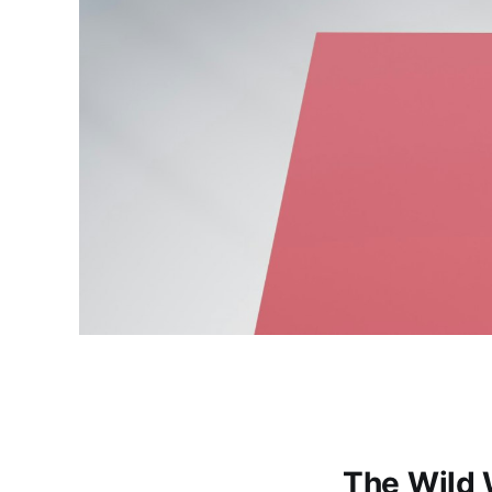
The Wild 