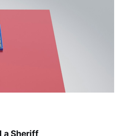
a Sheriff