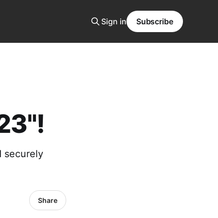
Sign in
Subscribe
23"!
d securely
Share