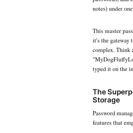
notes) under one
This master pass
it's the gateway 
complex. Think 
"MyDogFluffyLove
typed it on the i
The Superp
Storage
Password manager
features that emp