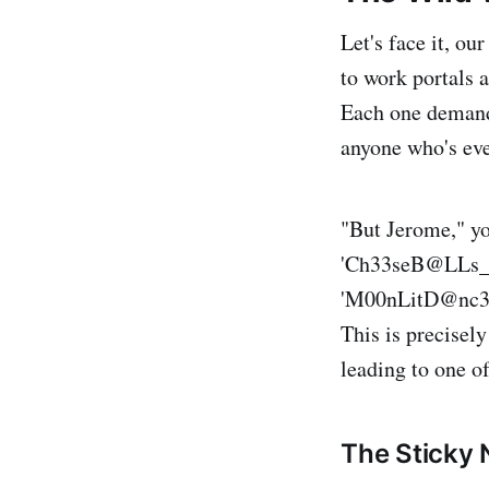
Let's face it, o
to work portals 
Each one demand
anyone who's eve
"But Jerome," y
'Ch33seB@LLs_4E
'M00nLitD@nc3_W
This is precisely
leading to one of
The Sticky