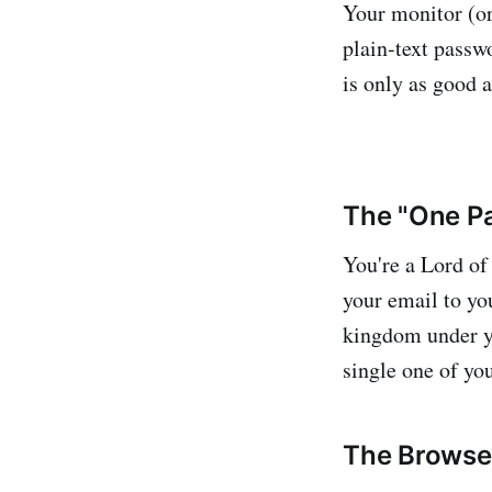
Your monitor (or
plain-text passw
is only as good a
The "One Pa
You're a Lord of
your email to you
kingdom under yo
single one of yo
The Browser