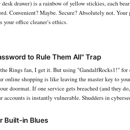
 desk drawer) is a rainbow of yellow stickies, each bear
ord. Convenient? Maybe. Secure? Absolutely not. Your 
s your office cleaner's ethics.
ssword to Rule Them All" Trap
 the Rings fan, I get it. But using "GandalfRocks1!" for
r online shopping is like leaving the master key to your
ur doormat. If one service gets breached (and they do, 
ur accounts is instantly vulnerable. Shudders in cyberse
 Built-in Blues