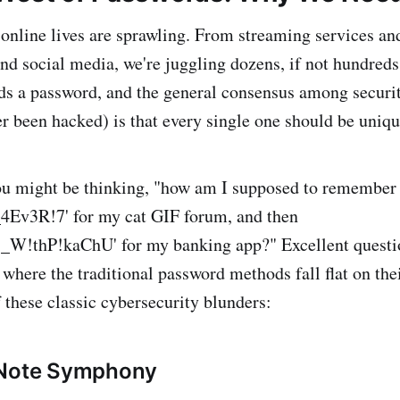
ur online lives are sprawling. From streaming services a
and social media, we're juggling dozens, if not hundreds
s a password, and the general consensus among securit
r been hacked) is that every single one should be uniq
ou might be thinking, "how am I supposed to remember
v3R!7' for my cat GIF forum, and then
!thP!kaChU' for my banking app?" Excellent questio
 where the traditional password methods fall flat on thei
 these classic cybersecurity blunders:
 Note Symphony