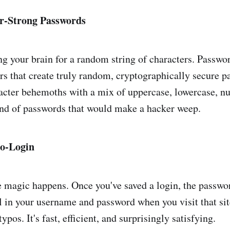
r-Strong Passwords
 your brain for a random string of characters. Passw
ors that create truly random, cryptographically secure 
acter behemoths with a mix of uppercase, lowercase, n
nd of passwords that would make a hacker weep.
to-Login
e magic happens. Once you've saved a login, the passw
ll in your username and password when you visit that si
ypos. It's fast, efficient, and surprisingly satisfying.