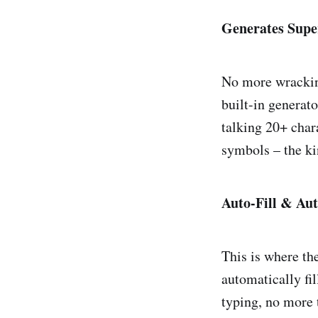
Generates Supe
No more wracking
built-in generat
talking 20+ char
symbols – the ki
Auto-Fill & Au
This is where th
automatically fi
typing, no more t