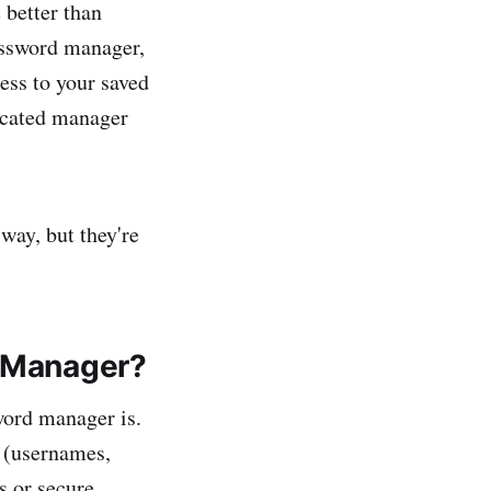
 better than
password manager,
ess to your saved
edicated manager
way, but they're
d Manager?
word manager is.
s (usernames,
s or secure