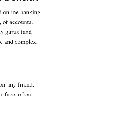
nd online banking
, of accounts.
y gurus (and
ue and complex.
n, my friend.
r face, often